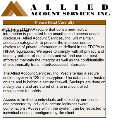
Please Read Carefully
FDCPA and HIPAA require that consumer/medical
Privacy Statement
information is protected from unauthorized access and/or
disclosure. Allied Account Services, Inc. will maintain
adequate safeguards to prevent the improper use or
disclosure of private information as defined in the FDCPA or
HIPAA regulations. We agree to comply with all privacy and
security policies of our clients and will and use our best
efforts to maintain the integrity as well as the confidentiality
of electronically transmitted/accessed information.
The Allied Account Services, Inc. Web site has a secure
socket layer with 128 bit encryption. The database is hosted
on-site and is behind a secure firewall. Backups are done on
a daily basis and are stored off-site in a controlled
environment for safety.
Access is limited to individuals authorized by our clients
and protected by individual secure login/password
combinations. Access within the system can be restricted to
individual need as configured by the client.